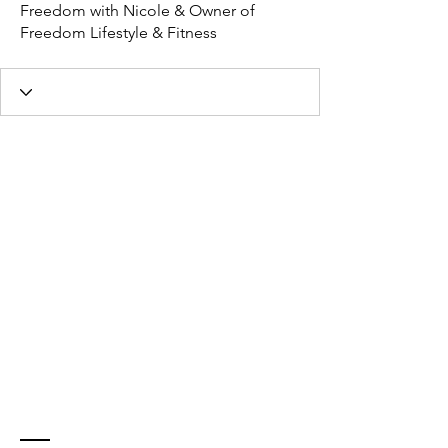
Freedom with Nicole & Owner of
Freedom Lifestyle & Fitness