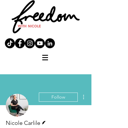
More actions
Follow
Writer
Nicole Carlile