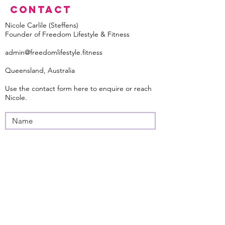
Contact
Nicole Carlile (Steffens)
Founder of Freedom Lifestyle & Fitness
admin@freedomlifestyle.fitness
Queensland, Australia
Use the contact form here to enquire
or reach
Nicole.