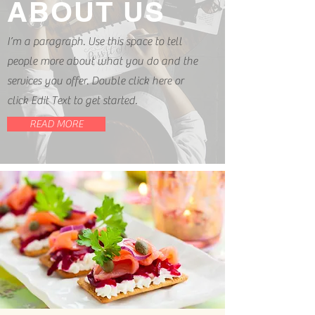
ABOUT US
I’m a paragraph. Use this space to tell
people more about what you do and the
services you offer. Double click here or
click Edit Text to get started.
READ MORE