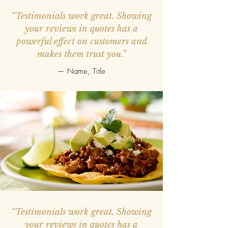
“Testimonials work great. Showing
your reviews in quotes has a
powerful effect on customers and
makes them trust you.”
— Name, Title
“Testimonials work great. Showing
your reviews in quotes has a