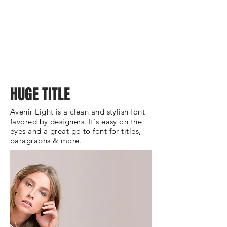
HUGE TITLE
Avenir Light is a clean and stylish font
favored by designers. It's easy on the
eyes and a great go to font for titles,
paragraphs & more.