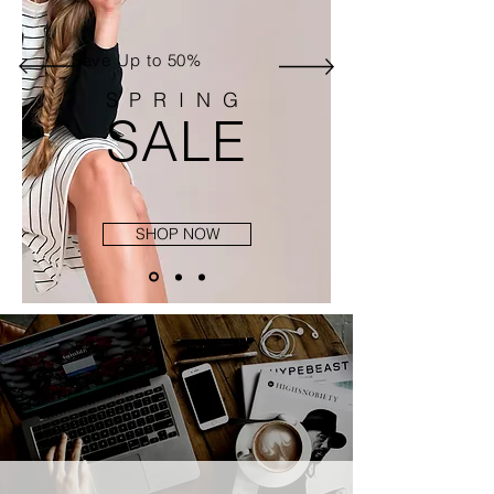
Save Up to 50%
SPRING
SALE
SHOP NOW