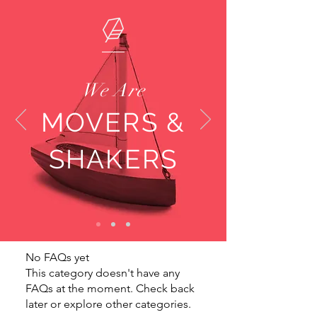
We Are
MOVERS &
SHAKERS
No FAQs yet
This category doesn't have any
FAQs at the moment. Check back
later or explore other categories.