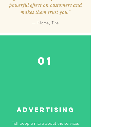
powerful effect on customers and
makes them trust you.”
— Name, Title
01
Advertising
Tell people more about the services