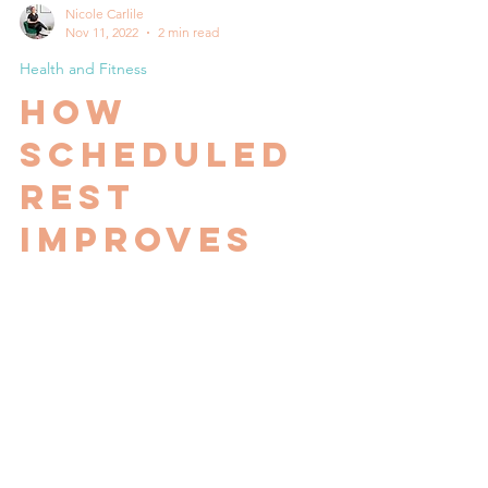
Nicole Carlile
Nov 11, 2022
2 min read
Health and Fitness
How
scheduled
rest
improves
performance
Often clients make comments like "I'm just
not feeling it this week", "I'm so low energy
at the moment", "I can't lift as heavy as I...