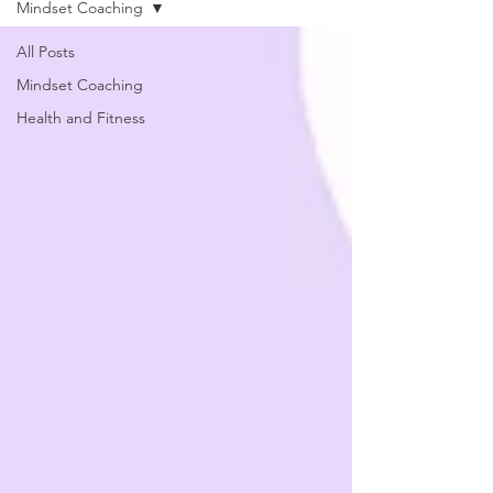
Mindset Coaching
All Posts
Mindset Coaching
Health and Fitness