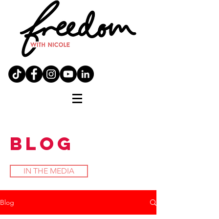
Blog
IN THE MEDIA
Blog