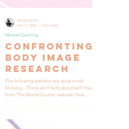
Nicole Carlile
Nov 11, 2022
2 min read
Mindset Coaching
Confronting
Body Image
research
The following statistics are quite mind
blowing... There are 9 facts about self-image
from 'The World Counts' website: One
study...